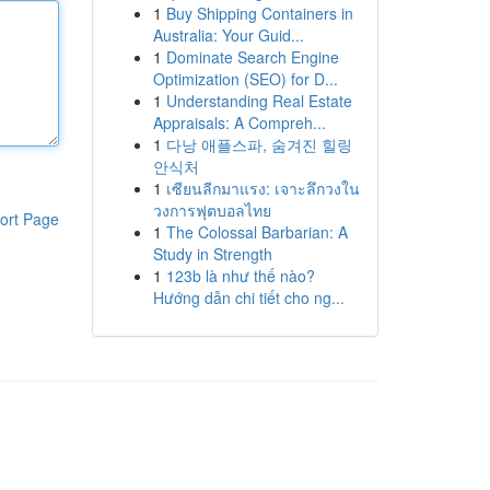
1
Buy Shipping Containers in
Australia: Your Guid...
1
Dominate Search Engine
Optimization (SEO) for D...
1
Understanding Real Estate
Appraisals: A Compreh...
1
다낭 애플스파, 숨겨진 힐링
안식처
1
เซียนลีกมาแรง: เจาะลึกวงใน
วงการฟุตบอลไทย
ort Page
1
The Colossal Barbarian: A
Study in Strength
1
123b là như thế nào?
Hướng dẫn chi tiết cho ng...