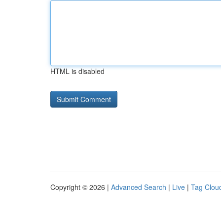
HTML is disabled
Copyright © 2026 |
Advanced Search
|
Live
|
Tag Clou