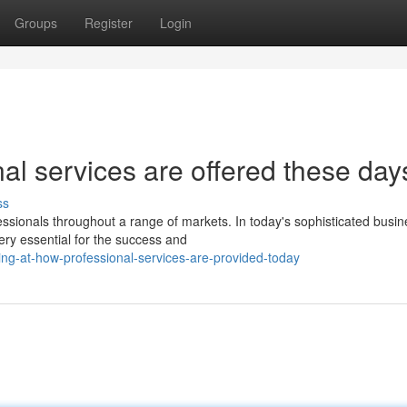
Groups
Register
Login
al services are offered these day
ss
fessionals throughout a range of markets. In today's sophisticated busi
ry essential for the success and
ng-at-how-professional-services-are-provided-today