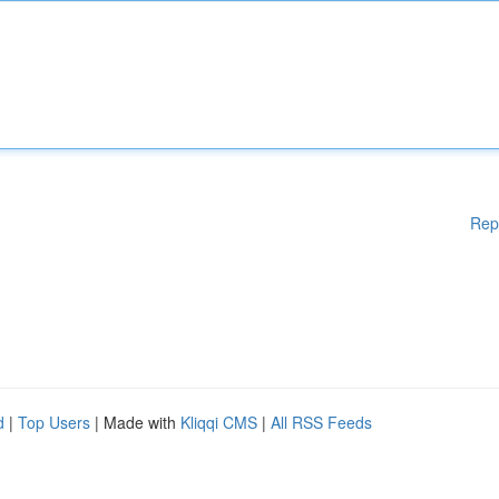
Rep
d
|
Top Users
| Made with
Kliqqi CMS
|
All RSS Feeds