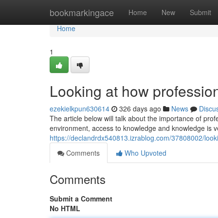
Home
bookmarkingace
Home
New
Submit
Home
1
Looking at how profession
ezekielkpun630614
326 days ago
News
Discu
The article below will talk about the importance of pro
environment, access to knowledge and knowledge is ve
https://declandrdx540813.izrablog.com/37808002/looki
Comments
Who Upvoted
Comments
Submit a Comment
No HTML