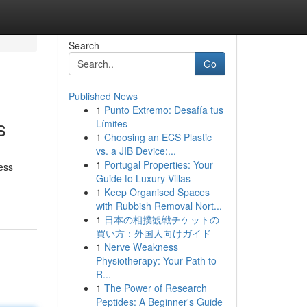
Search
Go
Published News
1
Punto Extremo: Desafía tus
s
Límites
1
Choosing an ECS Plastic
vs. a JIB Device:...
1
Portugal Properties: Your
ness
Guide to Luxury Villas
1
Keep Organised Spaces
with Rubbish Removal Nort...
1
日本の相撲観戦チケットの
買い方：外国人向けガイド
1
Nerve Weakness
Physiotherapy: Your Path to
R...
1
The Power of Research
Peptides: A Beginner's Guide