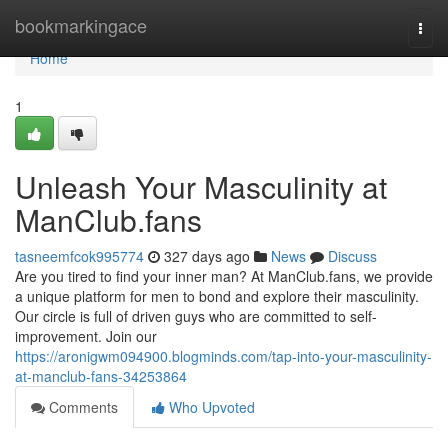
Home
bookmarkingace
Togg
navi
Home
1
Unleash Your Masculinity at
ManClub.fans
tasneemfcok995774
327 days ago
News
Discuss
Are you tired to find your inner man? At ManClub.fans, we provide
a unique platform for men to bond and explore their masculinity.
Our circle is full of driven guys who are committed to self-
improvement. Join our
https://aronigwm094900.blogminds.com/tap-into-your-masculinity-
at-manclub-fans-34253864
Comments
Who Upvoted