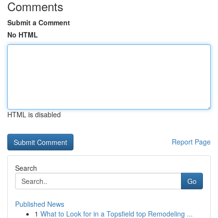
Comments
Submit a Comment
No HTML
HTML is disabled
Report Page
Search
Go
Published News
1
What to Look for in a Topsfield top Remodeling ...