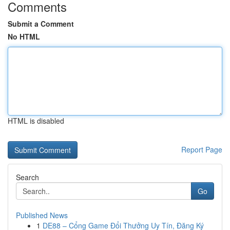
Comments
Submit a Comment
No HTML
HTML is disabled
Report Page
Search
Go
Published News
1
DE88 – Cổng Game Đổi Thưởng Uy Tín, Đăng Ký