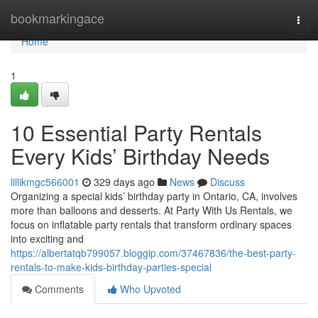
Home
bookmarkingace
Togg
navi
Home
1
10 Essential Party Rentals
Every Kids’ Birthday Needs
lillikmgc566001
329 days ago
News
Discuss
Organizing a special kids’ birthday party in Ontario, CA, involves
more than balloons and desserts. At Party With Us Rentals, we
focus on inflatable party rentals that transform ordinary spaces
into exciting and
https://albertatqb799057.bloggip.com/37467836/the-best-party-
rentals-to-make-kids-birthday-parties-special
Comments
Who Upvoted