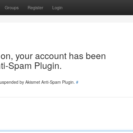
Groups
Register
Login
tion, your account has been
ti-Spam Plugin.
 suspended by Akismet Anti-Spam Plugin.
#