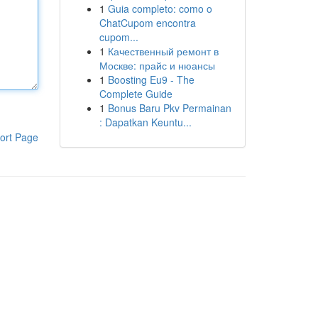
1
Guia completo: como o
ChatCupom encontra
cupom...
1
Качественный ремонт в
Москве: прайс и нюансы
1
Boosting Eu9 - The
Complete Guide
1
Bonus Baru Pkv Permainan
: Dapatkan Keuntu...
ort Page