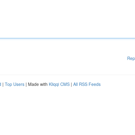
Rep
d
|
Top Users
| Made with
Kliqqi CMS
|
All RSS Feeds