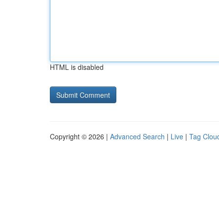
HTML is disabled
Copyright © 2026 |
Advanced Search
|
Live
|
Tag Clou