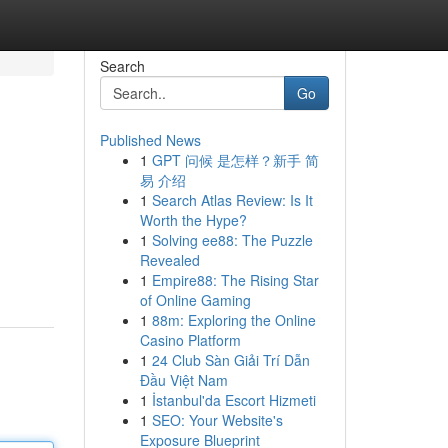
Search
Go
Published News
1
GPT 问候 是怎样？新手 简
易 介绍
1
Search Atlas Review: Is It
Worth the Hype?
1
Solving ee88: The Puzzle
Revealed
1
Empire88: The Rising Star
of Online Gaming
1
88m: Exploring the Online
Casino Platform
1
24 Club Sàn Giải Trí Dẫn
Đầu Việt Nam
1
İstanbul'da Escort Hizmeti
1
SEO: Your Website's
Exposure Blueprint