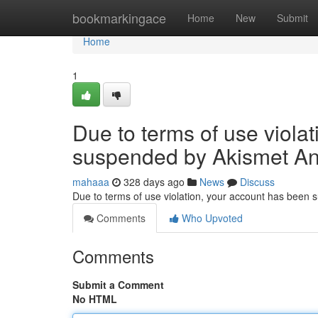
Home
bookmarkingace
Home
New
Submit
Home
1
Due to terms of use viola
suspended by Akismet An
mahaaa
328 days ago
News
Discuss
Due to terms of use violation, your account has been
Comments
Who Upvoted
Comments
Submit a Comment
No HTML