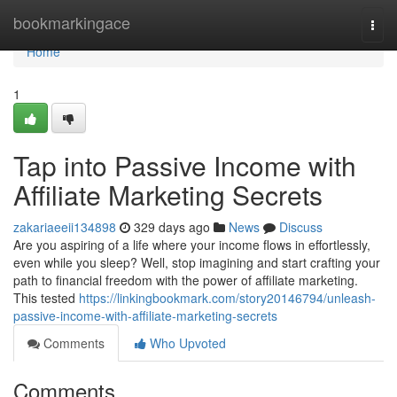
Home
bookmarkingace
Togg
navi
Home
1
Tap into Passive Income with
Affiliate Marketing Secrets
zakariaeeii134898
329 days ago
News
Discuss
Are you aspiring of a life where your income flows in effortlessly,
even while you sleep? Well, stop imagining and start crafting your
path to financial freedom with the power of affiliate marketing.
This tested
https://linkingbookmark.com/story20146794/unleash-
passive-income-with-affiliate-marketing-secrets
Comments
Who Upvoted
Comments