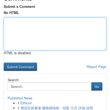
Submit a Comment
No HTML
HTML is disabled
Report Page
Search
Go
Published News
1
Ethicon
1
潮流百貨廣場 優惠碼指南：領取 方式 詳細 說明