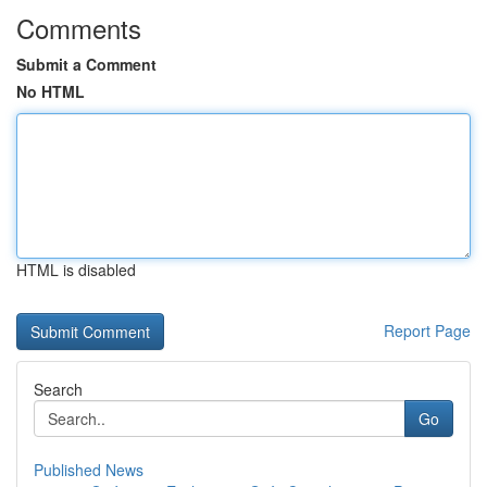
Comments
Submit a Comment
No HTML
HTML is disabled
Report Page
Search
Go
Published News