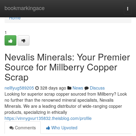
Home
bookmarkingace
Togg
navi
Home
1
Nevalis Minerals: Your Premier
Source for Millberry Copper
Scrap
nellfyug589205
328 days ago
News
Discuss
Looking for superior scrap copper sourced from Millberry? Look
no further than the renowned mineral specialists, Nevalis
Minerals. We are a leading distributor of wide-ranging copper
products, specializing in ethically
https://vinnygvur135832.theisblog.com/profile
Comments
Who Upvoted