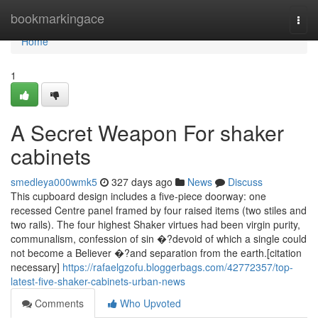
Home
bookmarkingace
Togg
navi
Home
1
A Secret Weapon For shaker
cabinets
smedleya000wmk5
327 days ago
News
Discuss
This cupboard design includes a five-piece doorway: one
recessed Centre panel framed by four raised items (two stiles and
two rails). The four highest Shaker virtues had been virgin purity,
communalism, confession of sin �?devoid of which a single could
not become a Believer �?and separation from the earth.[citation
necessary]
https://rafaelgzofu.bloggerbags.com/42772357/top-
latest-five-shaker-cabinets-urban-news
Comments
Who Upvoted