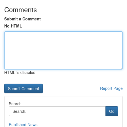
Comments
Submit a Comment
No HTML
HTML is disabled
Report Page
Search
Go
Published News