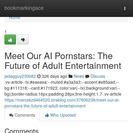
Home
bookmarkingace
Togg
navi
Home
1
Meet Our AI Pornstars: The
Future of Adult Entertainment
jadagguy230082
326 days ago
News
Discuss
.vv-article--tx:#eaeaea;--muted:#a3a3a3;--accent:#e85aad;--
bg:#111318;--card:#171923; color:var(--tx);background:var(--
bg);border-radius:16px;padding:28px;line-height:1.7 .vv-article
https://marcekzd464520.izrablog.com/37806238/meet-our-ai-
pornstars-the-future-of-adult-entertainment
Comments
Who Upvoted
Comments