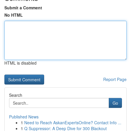
Submit a Comment
No HTML
HTML is disabled
Report Page
Search
Go
Published News
1
Need to Reach AskanExpertsOnline? Contact Info ...
1
Q Suppressor: A Deep Dive for 300 Blackout