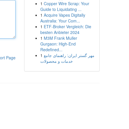
1
Copper Wire Scrap: Your
Guide to Liquidating ...
1
Acquire Vapes Digitally
Australia: Your Com...
1
ETF-Broker Vergleich: Die
besten Anbieter 2024
1
M3M Frank Muller
Gurgaon: High-End
Redefined...
1
مهر گستر ایران: راهنمای جامع
ort Page
خدمات و محصولات