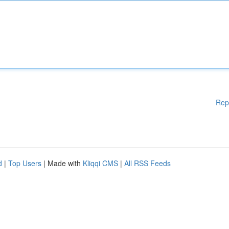
Rep
d
|
Top Users
| Made with
Kliqqi CMS
|
All RSS Feeds