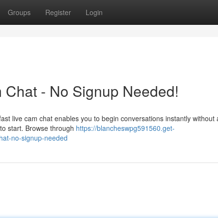
Groups
Register
Login
am Chat - No Signup Needed!
 fast live cam chat enables you to begin conversations instantly without
 to start. Browse through
https://blancheswpg591560.get-
chat-no-signup-needed