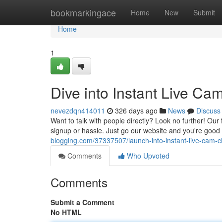
Home
bookmarkingace
Home
New
Submit
Home
1
Dive into Instant Live C
nevezdqn414011
326 days ago
News
Discuss
Want to talk with people directly? Look no further! Our
signup or hassle. Just go our website and you're good
blogging.com/37337507/launch-into-instant-live-cam-
Comments
Who Upvoted
Comments
Submit a Comment
No HTML