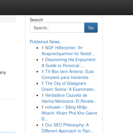
Search
Go
Published News
1
NOF Hilfecenter: Ihr
Ansprechpartner für Notsit...
1
Discovering His Enjoyment:
A Guide to Personal ...
1
TV Box sem Antena: Guia
 any
Completo para Iniciantes
1
The City of Glasgow's
Green Scene: A Examinatio...
1
Verdadera Cazuela de
Harina Mexicana: El Revela...
1
nohuwin – Đăng Nhập
Nhanh, Khám Phá Kho Game
Đ...
1
Our SEO Philosophy: A
Different Approach to Ran...