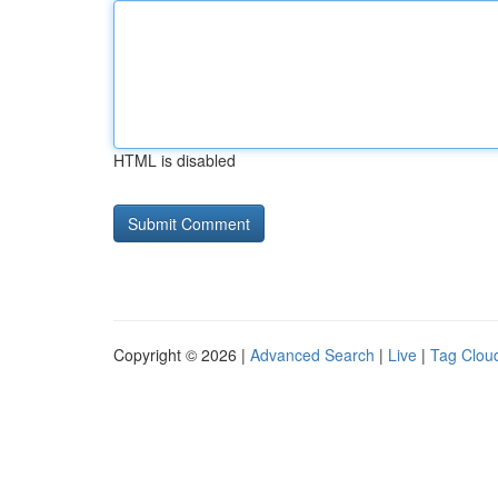
HTML is disabled
Copyright © 2026 |
Advanced Search
|
Live
|
Tag Clou