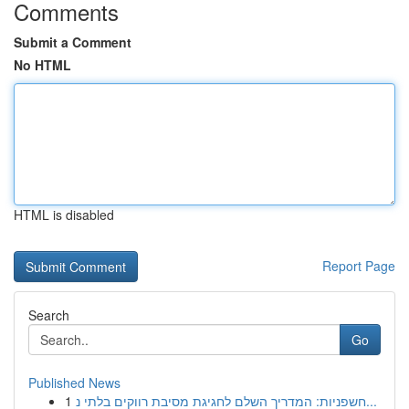
Comments
Submit a Comment
No HTML
HTML is disabled
Report Page
Search
Go
Published News
1
חשפניות: המדריך השלם לחגיגת מסיבת רווקים בלתי נ...