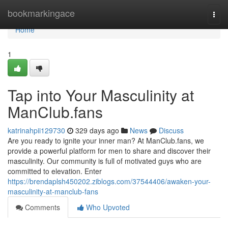
Home
bookmarkingace
Togg
navi
Home
1
Tap into Your Masculinity at
ManClub.fans
katrinahpii129730
329 days ago
News
Discuss
Are you ready to ignite your inner man? At ManClub.fans, we
provide a powerful platform for men to share and discover their
masculinity. Our community is full of motivated guys who are
committed to elevation. Enter
https://brendaplsh450202.ziblogs.com/37544406/awaken-your-
masculinity-at-manclub-fans
Comments
Who Upvoted