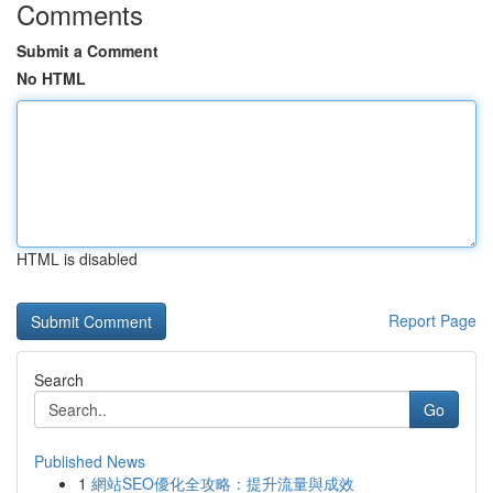
Comments
Submit a Comment
No HTML
HTML is disabled
Report Page
Search
Go
Published News
1
網站SEO優化全攻略：提升流量與成效