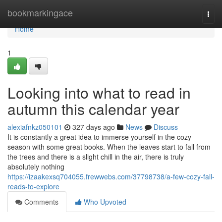
Home
bookmarkingace
Togg
navi
Home
1
Looking into what to read in
autumn this calendar year
alexiafnkz050101
327 days ago
News
Discuss
It is constantly a great idea to immerse yourself in the cozy
season with some great books. When the leaves start to fall from
the trees and there is a slight chill in the air, there is truly
absolutely nothing
https://izaakexsq704055.frewwebs.com/37798738/a-few-cozy-fall-
reads-to-explore
Comments
Who Upvoted