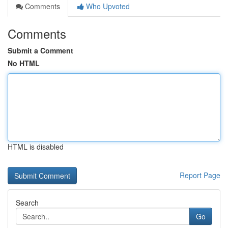
Comments
Who Upvoted
Comments
Submit a Comment
No HTML
HTML is disabled
Report Page
Search
Go