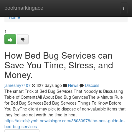
Home
bookmarkingace
Togg
navi
Home
1
How Bed Bug Services can
Save You Time, Stress, and
Money.
jamesmy7407
327 days ago
News
Discuss
The smart Trick of Bed Bug Services That Nobody is Discussing
Table of ContentsAll About Bed Bug ServicesThe 6-Minute Rule
for Bed Bug ServicesBed Bug Services Things To Know Before
You BuyThe client may pick to dispose of non-valuable items that
they feel are not worth the time to heat
https://alexisjkymh.newsbloger.com/38080978/the-best-guide-to-
bed-bug-services