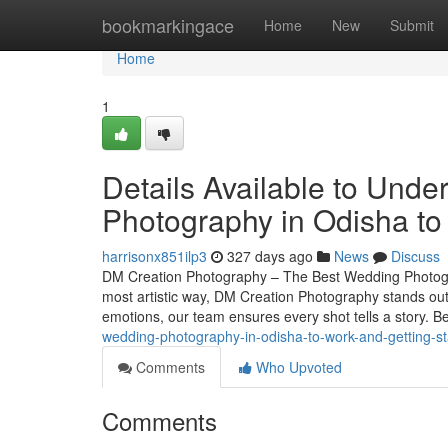
Home
bookmarkingace
Home
New
Submit
Home
1
Details Available to Und
Photography in Odisha t
harrisonx851ilp3
327 days ago
News
Discuss
DM Creation Photography – The Best Wedding Photogr
most artistic way, DM Creation Photography stands ou
emotions, our team ensures every shot tells a story. 
wedding-photography-in-odisha-to-work-and-getting-st
Comments
Who Upvoted
Comments