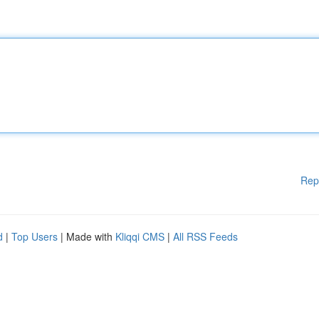
Rep
d
|
Top Users
| Made with
Kliqqi CMS
|
All RSS Feeds