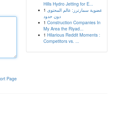
Hills Hydro Jetting for E...
1
عضوية سمارترز: عالم المحتوى
دون حدود
1
Construction Companies In
My Area the Riyad...
1
Hilarious Reddit Moments :
Competitors vs. ...
ort Page