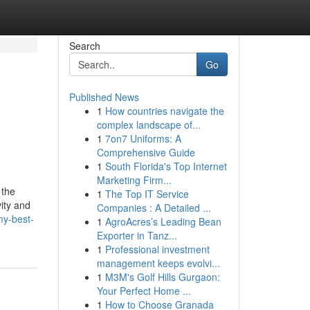
Search
Go
Published News
1
How countries navigate the
complex landscape of...
1
7on7 Uniforms: A
Comprehensive Guide
1
South Florida's Top Internet
Marketing Firm...
 the
1
The Top IT Service
ity and
Companies : A Detailed ...
my-best-
1
AgroAcres’s Leading Bean
Exporter in Tanz...
1
Professional investment
management keeps evolvi...
1
M3M's Golf Hills Gurgaon:
Your Perfect Home ...
1
How to Choose Granada