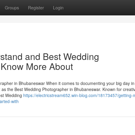
Groups
Register
Login
erstand and Best Wedding
o Know More About
apher in Bhubaneswar When it comes to documenting your big day in
t as the Best Wedding Photographer in Bhubaneswar. Known for creativ
Best Wedding
https://electricstream652.win-blog.com/18173457/getting-
arted-with