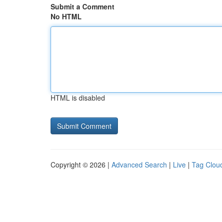
Submit a Comment
No HTML
HTML is disabled
Copyright © 2026 |
Advanced Search
|
Live
|
Tag Clou