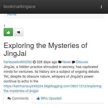
Home
bookmarkingace
Togg
navi
Home
1
Exploring the Mysteries of
JingJai
harleysekn800292
328 days ago
News
Discuss
JingJai, a hidden practice shrouded in secrecy, has captivated
minds for centuries. Its history are a subject of ongoing debate.
Yet, despite its obscure nature, whispers of JingJai's power
continue to echo in the
https://katrinansuy249224.bligblogging.com/38017212/exploring-
the-mysteries-of-jingjai
Comments
Who Upvoted