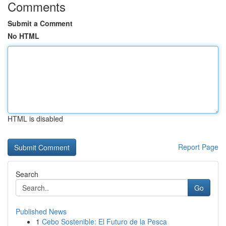
Comments
Submit a Comment
No HTML
HTML is disabled
Report Page
Search
Go
Published News
1
Cebo Sostenible: El Futuro de la Pesca