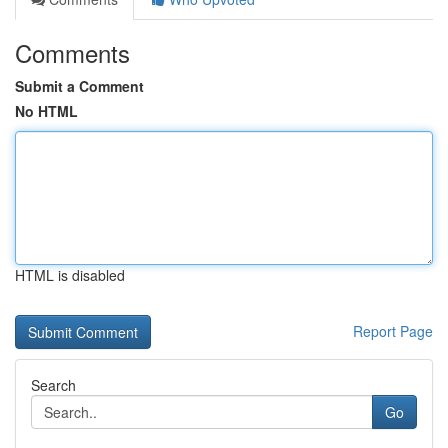
Comments
Submit a Comment
No HTML
HTML is disabled
Report Page
Search
Go