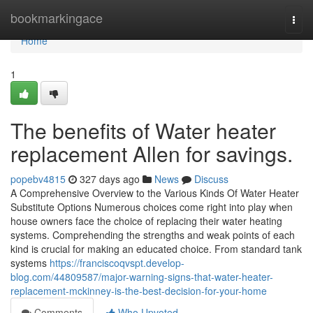
Home
bookmarkingace
Togg
navi
Home
1
The benefits of Water heater
replacement Allen for savings.
popebv4815
327 days ago
News
Discuss
A Comprehensive Overview to the Various Kinds Of Water Heater
Substitute Options Numerous choices come right into play when
house owners face the choice of replacing their water heating
systems. Comprehending the strengths and weak points of each
kind is crucial for making an educated choice. From standard tank
systems
https://franciscoqvspt.develop-
blog.com/44809587/major-warning-signs-that-water-heater-
replacement-mckinney-is-the-best-decision-for-your-home
Comments
Who Upvoted