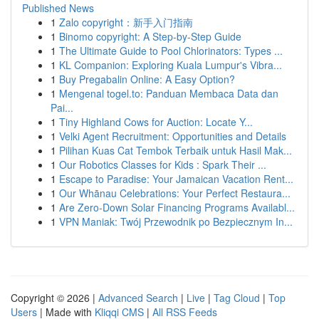
Published News
1
Zalo copyright：新手入门指南
1
Binomo copyright: A Step-by-Step Guide
1
The Ultimate Guide to Pool Chlorinators: Types ...
1
KL Companion: Exploring Kuala Lumpur's Vibra...
1
Buy Pregabalin Online: A Easy Option?
1
Mengenal togel.to: Panduan Membaca Data dan
Pai...
1
Tiny Highland Cows for Auction: Locate Y...
1
Velki Agent Recruitment: Opportunities and Details
1
Pilihan Kuas Cat Tembok Terbaik untuk Hasil Mak...
1
Our Robotics Classes for Kids : Spark Their ...
1
Escape to Paradise: Your Jamaican Vacation Rent...
1
Our Whānau Celebrations: Your Perfect Restaura...
1
Are Zero-Down Solar Financing Programs Availabl...
1
VPN Maniak: Twój Przewodnik po Bezpiecznym In...
Copyright © 2026 |
Advanced Search
|
Live
|
Tag Cloud
|
Top
Users
| Made with
Kliqqi CMS
|
All RSS Feeds