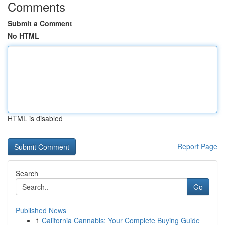
Comments
Submit a Comment
No HTML
HTML is disabled
Report Page
Search
Go
Published News
1
California Cannabis: Your Complete Buying Guide