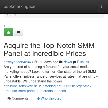
Home
bookmarkingace
Togg
navi
Home
1
Acquire the Top-Notch SMM
Panel at Incredible Prices
deweyanee842343
329 days ago
News
Discuss
Are you tired of spending a fortune for your social media
marketing needs? Look no further! Our state-of-the-art SMM
Panel offers limitless range of services at rates that are simply
unbeatable. We understand the power
https://nelsonsjvo918131.timeblog.net/73011015/get-the-
premium-smm-panel-at-incredible-prices
Comments
Who Upvoted