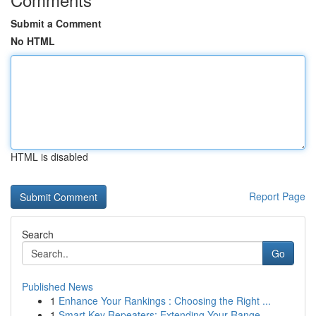
Submit a Comment
No HTML
HTML is disabled
Report Page
Search
Go
Published News
1
Enhance Your Rankings : Choosing the Right ...
1
Smart Key Repeaters: Extending Your Range