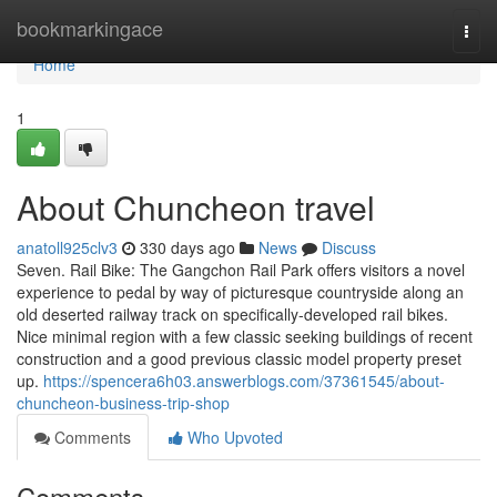
Home
bookmarkingace
Togg
navi
Home
1
About Chuncheon travel
anatoll925clv3
330 days ago
News
Discuss
Seven. Rail Bike: The Gangchon Rail Park offers visitors a novel
experience to pedal by way of picturesque countryside along an
old deserted railway track on specifically-developed rail bikes.
Nice minimal region with a few classic seeking buildings of recent
construction and a good previous classic model property preset
up.
https://spencera6h03.answerblogs.com/37361545/about-
chuncheon-business-trip-shop
Comments
Who Upvoted
Comments