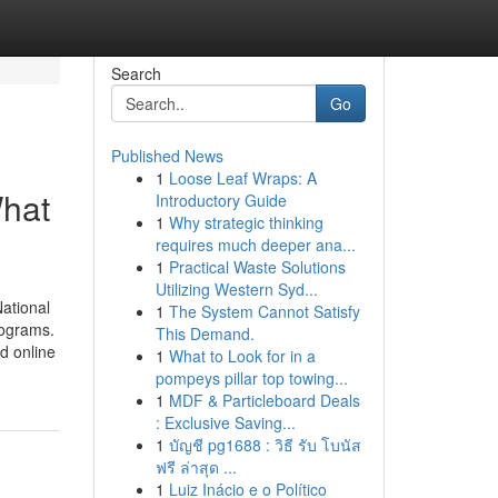
Search
Go
Published News
1
Loose Leaf Wraps: A
hat
Introductory Guide
1
Why strategic thinking
requires much deeper ana...
1
Practical Waste Solutions
Utilizing Western Syd...
ational
1
The System Cannot Satisfy
rograms.
This Demand.
d online
1
What to Look for in a
pompeys pillar top towing...
1
MDF & Particleboard Deals
: Exclusive Saving...
1
บัญชี pg1688 : วิธี รับ โบนัส
ฟรี ล่าสุด ...
1
Luiz Inácio e o Político