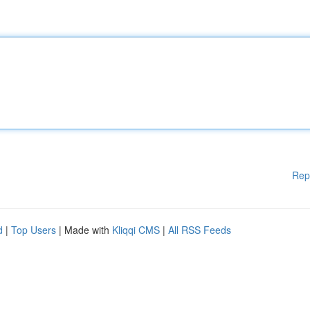
Rep
d
|
Top Users
| Made with
Kliqqi CMS
|
All RSS Feeds