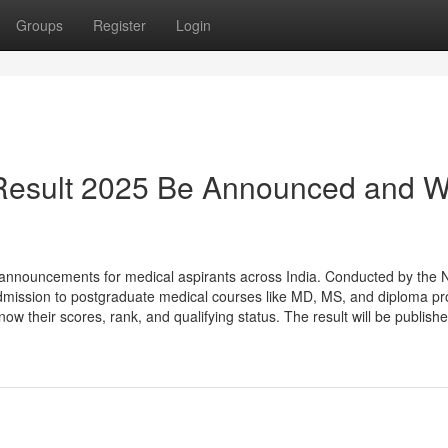
Groups
Register
Login
Result 2025 Be Announced and W
announcements for medical aspirants across India. Conducted by the N
mission to postgraduate medical courses like MD, MS, and diploma p
 their scores, rank, and qualifying status. The result will be publishe