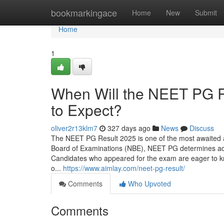
Home
bookmarkingace
Home
New
Submit
Home
1
When Will the NEET PG 
to Expect?
oliver2r13klm7
327 days ago
News
Discuss
The NEET PG Result 2025 is one of the most awaited 
Board of Examinations (NBE), NEET PG determines ad
Candidates who appeared for the exam are eager to know
o...
https://www.aimlay.com/neet-pg-result/
Comments
Who Upvoted
Comments