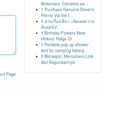
Bolsonaro: Cenários pa...
1
Purchase Genuine Driver's
Permit Via the I...
1
อ่านเรื่องเสียว: เปิดเผยความ
ลับสุดปัง!
1
Birthday Flowers Near
Hickory Ridge Dr
1
Portable pop up shower
tent for camping fishing...
1
Bimaspin: Memahami Link
dan Kegunaannya
ort Page