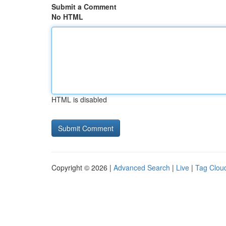
Submit a Comment
No HTML
HTML is disabled
Copyright © 2026 |
Advanced Search
|
Live
|
Tag Clou