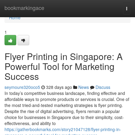
Home
bookmarkingace
Togg
navi
Home
1
Flyer Printing in Singapore: A
Powerful Tool for Marketing
Success
seymoure320oco5
328 days ago
News
Discuss
In today’s competitive business landscape, finding effective and
affordable ways to promote products or services is crucial. One of
the most tried-and-tested marketing strategies is flyer printing.
Despite the rise of digital advertising, flyers remain a popular
choice for businesses in Singapore due to their simplicity, cost-
effectiveness, and ability to
https://gatherbookmarks.com/story21047128/flyer-printing-in-