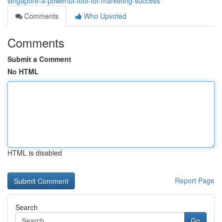
singapore-a-powerful-tool-for-marketing-success
Comments
Who Upvoted
Comments
Submit a Comment
No HTML
HTML is disabled
Report Page
Search
Go