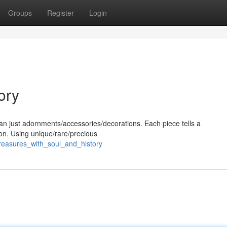
Groups
Register
Login
ory
han just adornments/accessories/decorations. Each piece tells a
tion. Using unique/rare/precious
treasures_with_soul_and_history