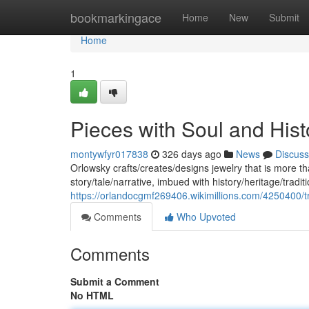
Home
bookmarkingace
Home
New
Submit
Home
1
Pieces with Soul and Hist
montywfyr017838
326 days ago
News
Discuss
Orlowsky crafts/creates/designs jewelry that is more t
story/tale/narrative, imbued with history/heritage/tradi
https://orlandocgmf269406.wikimillions.com/4250400/
Comments
Who Upvoted
Comments
Submit a Comment
No HTML