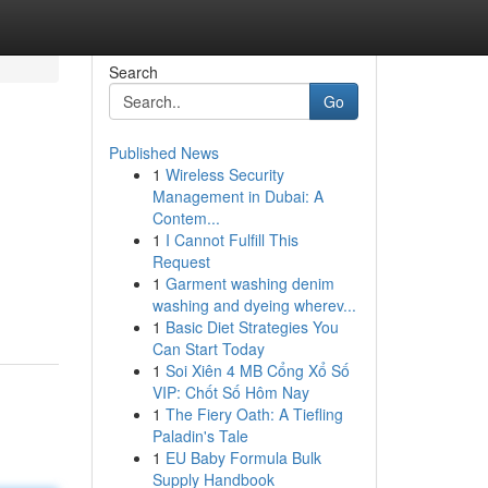
Search
Go
Published News
1
Wireless Security
Management in Dubai: A
Contem...
1
I Cannot Fulfill This
Request
1
Garment washing denim
washing and dyeing wherev...
1
Basic Diet Strategies You
Can Start Today
1
Soi Xiên 4 MB Cổng Xổ Số
VIP: Chốt Số Hôm Nay
1
The Fiery Oath: A Tiefling
Paladin's Tale
1
EU Baby Formula Bulk
Supply Handbook