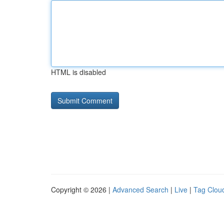
HTML is disabled
Copyright © 2026 |
Advanced Search
|
Live
|
Tag Clou