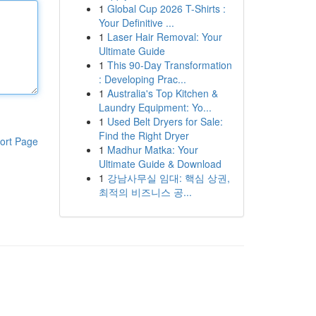
1
Global Cup 2026 T-Shirts :
Your Definitive ...
1
Laser Hair Removal: Your
Ultimate Guide
1
This 90-Day Transformation
: Developing Prac...
1
Australia's Top Kitchen &
Laundry Equipment: Yo...
1
Used Belt Dryers for Sale:
Find the Right Dryer
ort Page
1
Madhur Matka: Your
Ultimate Guide & Download
1
강남사무실 임대: 핵심 상권,
최적의 비즈니스 공...