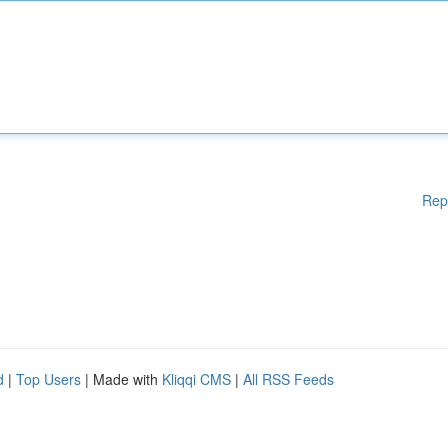
Rep
d
|
Top Users
| Made with
Kliqqi CMS
|
All RSS Feeds