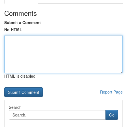
Comments
Submit a Comment
No HTML
HTML is disabled
Report Page
Search
Go