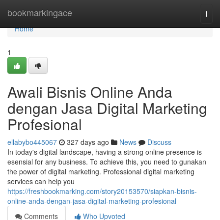
Home
bookmarkingace
Togg
navi
Home
1
Awali Bisnis Online Anda
dengan Jasa Digital Marketing
Profesional
ellabybo445067
327 days ago
News
Discuss
In today's digital landscape, having a strong online presence is
esensial for any business. To achieve this, you need to gunakan
the power of digital marketing. Professional digital marketing
services can help you
https://freshbookmarking.com/story20153570/siapkan-bisnis-
online-anda-dengan-jasa-digital-marketing-profesional
Comments
Who Upvoted