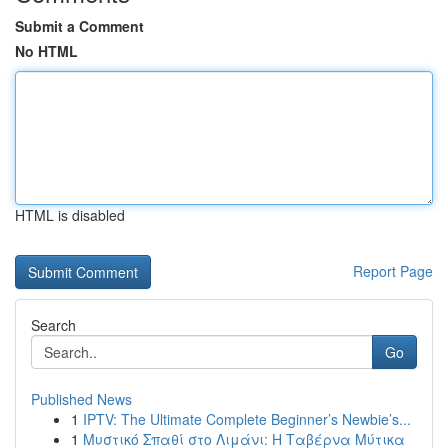
Submit a Comment
No HTML
HTML is disabled
Report Page
Search
Go
Published News
1
IPTV: The Ultimate Complete Beginner’s Newbie’s...
1
Μυστικό Σπαθί στο Λιμάνι: Η Ταβέρνα Μύτικα