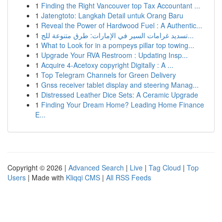
1
Finding the Right Vancouver top Tax Accountant ...
1
Jatengtoto: Langkah Detail untuk Orang Baru
1
Reveal the Power of Hardwood Fuel : A Authentic...
1
تسديد غرامات السير في الإمارات: طرق متنوعة للج...
1
What to Look for in a pompeys pillar top towing...
1
Upgrade Your RVA Restroom : Updating Insp...
1
Acquire 4-Acetoxy copyright Digitally : A ...
1
Top Telegram Channels for Green Delivery
1
Gnss receiver tablet display and steering Manag...
1
Distressed Leather Dice Sets: A Ceramic Upgrade
1
Finding Your Dream Home? Leading Home Finance
E...
Copyright © 2026 |
Advanced Search
|
Live
|
Tag Cloud
|
Top
Users
| Made with
Kliqqi CMS
|
All RSS Feeds