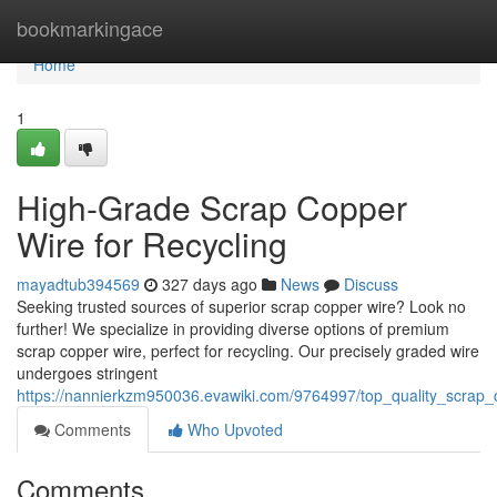
Home
bookmarkingace
Home
1
High-Grade Scrap Copper
Wire for Recycling
mayadtub394569
327 days ago
News
Discuss
Seeking trusted sources of superior scrap copper wire? Look no
further! We specialize in providing diverse options of premium
scrap copper wire, perfect for recycling. Our precisely graded wire
undergoes stringent
https://nannierkzm950036.evawiki.com/9764997/top_quality_scrap_
Comments
Who Upvoted
Comments