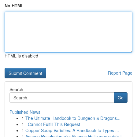
No HTML
HTML is disabled
Report Page
Search
Go
Published News
1
The Ultimate Handbook to Dungeon & Dragons...
1
I Cannot Fulfill This Request
1
Copper Scrap Varieties: A Handbook to Types ...
1
Avance Revolucionario: Nuevos Hallazgos sobre l...