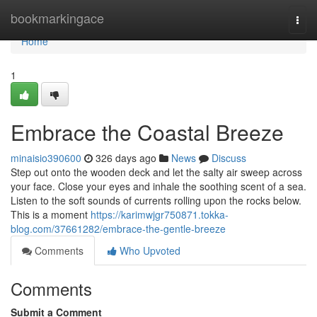
Home
bookmarkingace
Togg
navi
Home
1
Embrace the Coastal Breeze
minaisio390600
326 days ago
News
Discuss
Step out onto the wooden deck and let the salty air sweep across
your face. Close your eyes and inhale the soothing scent of a sea.
Listen to the soft sounds of currents rolling upon the rocks below.
This is a moment
https://karimwjgr750871.tokka-
blog.com/37661282/embrace-the-gentle-breeze
Comments
Who Upvoted
Comments
Submit a Comment