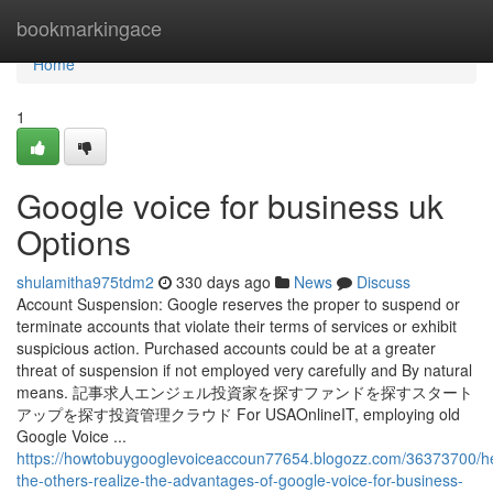
Home
bookmarkingace
Home
1
Google voice for business uk
Options
shulamitha975tdm2
330 days ago
News
Discuss
Account Suspension: Google reserves the proper to suspend or
terminate accounts that violate their terms of services or exhibit
suspicious action. Purchased accounts could be at a greater
threat of suspension if not employed very carefully and By natural
means. 記事求人エンジェル投資家を探すファンドを探すスタート
アップを探す投資管理クラウド For USAOnlineIT, employing old
Google Voice ...
https://howtobuygooglevoiceaccoun77654.blogozz.com/36373700/he
the-others-realize-the-advantages-of-google-voice-for-business-