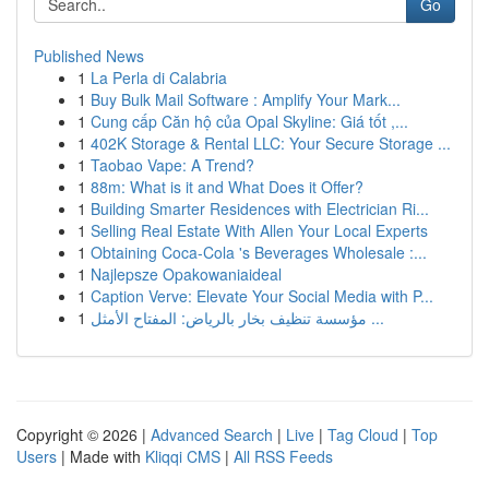
Go
Published News
1
La Perla di Calabria
1
Buy Bulk Mail Software : Amplify Your Mark...
1
Cung cấp Căn hộ của Opal Skyline: Giá tốt ,...
1
402K Storage & Rental LLC: Your Secure Storage ...
1
Taobao Vape: A Trend?
1
88m: What is it and What Does it Offer?
1
Building Smarter Residences with Electrician Ri...
1
Selling Real Estate With Allen Your Local Experts
1
Obtaining Coca-Cola 's Beverages Wholesale :...
1
Najlepsze Opakowaniaideal
1
Caption Verve: Elevate Your Social Media with P...
1
مؤسسة تنظيف بخار بالرياض: المفتاح الأمثل ...
Copyright © 2026 |
Advanced Search
|
Live
|
Tag Cloud
|
Top
Users
| Made with
Kliqqi CMS
|
All RSS Feeds