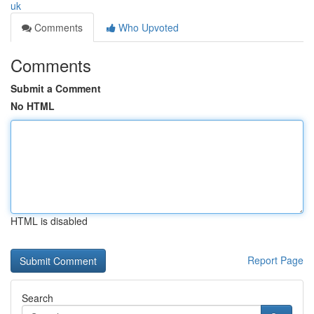
uk
Comments
Who Upvoted
Comments
Submit a Comment
No HTML
HTML is disabled
Report Page
Search