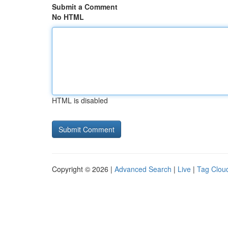
Submit a Comment
No HTML
HTML is disabled
Copyright © 2026 |
Advanced Search
|
Live
|
Tag Clou