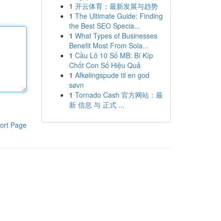
1
开云体育：最新发展与趋势
1
The Ultimate Guide: Finding
the Best SEO Specia...
1
What Types of Businesses
Benefit Most From Sola...
1
Cầu Lô 10 Số MB: Bí Kíp
Chốt Con Số Hiệu Quả
1
Afkølingspude til en god
søvn
1
Tornado Cash 官方网站：最
新 信息 与 正式 ...
ort Page