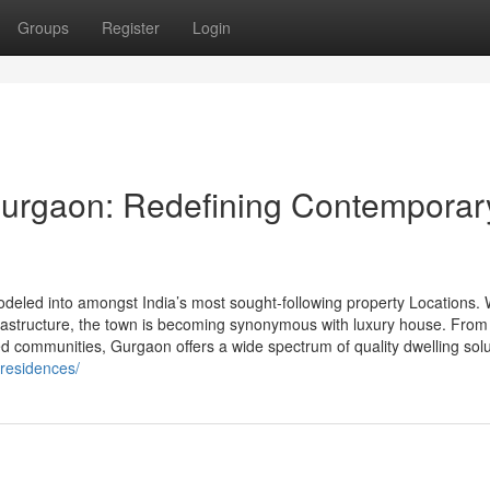
Groups
Register
Login
Gurgaon: Redefining Contemporar
eled into amongst India’s most sought-following property Locations. W
nfrastructure, the town is becoming synonymous with luxury house. From
ted communities, Gurgaon offers a wide spectrum of quality dwelling sol
-residences/