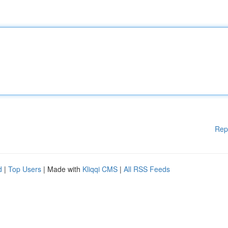
Rep
d
|
Top Users
| Made with
Kliqqi CMS
|
All RSS Feeds