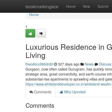
Home
bookmarkingace
Home
New
Submit
Home
1
Luxurious Residence in 
Living
theodoru986drd0
327 days ago
News
Discuss
Gurgaon, now often called Gurugram, has quickly remod
strategic area, great connectivity, and earth-course i
substantial-rise apartments to sprawling villas and ga
https://www.whitelanddeveloper.co.in/whiteland-westin
Comments
Who Upvoted
Comments