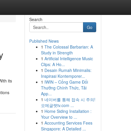
Search
Go
Published News
1
The Colossal Barbarian: A
y
Study in Strength
1
Artificial Intelligence Music
Clips: A Ho...
1
Desain Rumah Minimalis:
Inspirasi Kontemporer...
ith its
1
IWIN – Cổng Game Đổi
Thưởng Chính Thức, Tải
utions
App...
1
네이버를 통해 접속 시 주의!
오메글랫tv.com ...
1
Home Siding Installation :
Your Overview to ...
1
Accounting Services Fees
Singapore: A Detailed ...