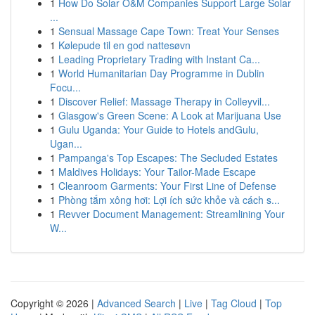
1
How Do Solar O&M Companies Support Large Solar
...
1
Sensual Massage Cape Town: Treat Your Senses
1
Kølepude til en god nattesøvn
1
Leading Proprietary Trading with Instant Ca...
1
World Humanitarian Day Programme in Dublin
Focu...
1
Discover Relief: Massage Therapy in Colleyvil...
1
Glasgow's Green Scene: A Look at Marijuana Use
1
Gulu Uganda: Your Guide to Hotels andGulu,
Ugan...
1
Pampanga's Top Escapes: The Secluded Estates
1
Maldives Holidays: Your Tailor-Made Escape
1
Cleanroom Garments: Your First Line of Defense
1
Phòng tắm xông hơi: Lợi ích sức khỏe và cách s...
1
Revver Document Management: Streamlining Your
W...
Copyright © 2026 |
Advanced Search
|
Live
|
Tag Cloud
|
Top