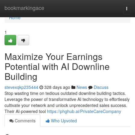
Home
bookmarkingace
Togg
navi
Home
1
Maximize Your Earnings
Potential with AI Downline
Building
stevexqkp235444
328 days ago
News
Discuss
Stop wasting time on tedious outdated downline building tactics.
Leverage the power of transformative AI technology to effortlessly
cultivate your network and unlock unprecedented sales success.
Their AI-powered tool
https://phghub.ai/PrivateCareCompany
Comments
Who Upvoted