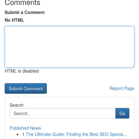
Comments
Submit a Comment
No HTML
HTML is disabled
Report Page
Search
Go
Published News
1
The Ultimate Guide: Finding the Best SEO Specia...