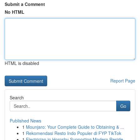
Submit a Comment
No HTML
HTML is disabled
Report Page
Search
Go
Published News
1
Mounjaro: Your Complete Guide to Obtaining & ...
1
Rekomendasi Resto Indo Populer di FYP TikTok
1
Electrician in Hornsby Supporting Modern Reside...