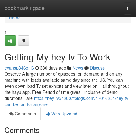
Home
bookmarkingace
Togg
navi
Home
1
Getting My hey tv To Work
evansp346onl6
330 days ago
News
Discuss
Observe A large number of episodes; on demand and on any
machine with loads available same day since the US. You can
even down load Tv set exhibits and view later on – all throughout
the hayu app. Free Period of time gives - inclusive of demo
durations - are
https://hey-tv54200.ttblogs.com/17016251/hey-tv-
can-be-fun-for-anyone
Comments
Who Upvoted
Comments