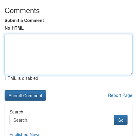
Comments
Submit a Comment
No HTML
HTML is disabled
Report Page
Search
Go
Published News