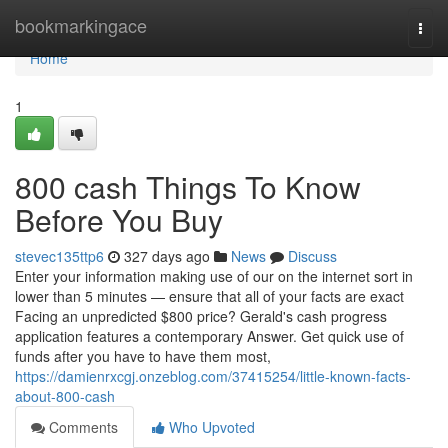
Home
bookmarkingace
Togg
navi
Home
1
800 cash Things To Know
Before You Buy
stevec135ttp6
327 days ago
News
Discuss
Enter your information making use of our on the internet sort in
lower than 5 minutes — ensure that all of your facts are exact
Facing an unpredicted $800 price? Gerald's cash progress
application features a contemporary Answer. Get quick use of
funds after you have to have them most,
https://damienrxcgj.onzeblog.com/37415254/little-known-facts-
about-800-cash
Comments
Who Upvoted