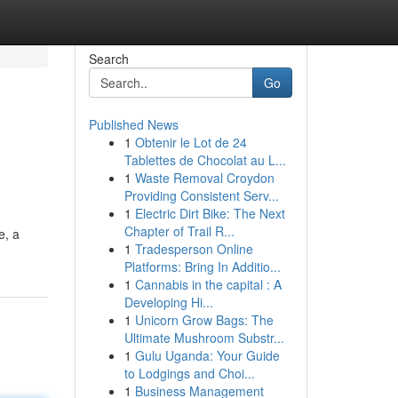
Search
Go
Published News
1
Obtenir le Lot de 24
Tablettes de Chocolat au L...
1
Waste Removal Croydon
Providing Consistent Serv...
1
Electric Dirt Bike: The Next
Chapter of Trail R...
e, a
1
Tradesperson Online
Platforms: Bring In Additio...
1
Cannabis in the capital : A
Developing Hi...
1
Unicorn Grow Bags: The
Ultimate Mushroom Substr...
1
Gulu Uganda: Your Guide
to Lodgings and Choi...
1
Business Management