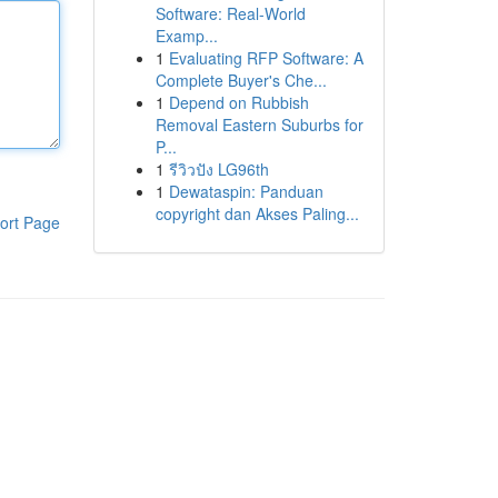
Software: Real-World
Examp...
1
Evaluating RFP Software: A
Complete Buyer's Che...
1
Depend on Rubbish
Removal Eastern Suburbs for
P...
1
รีวิวปัง LG96th
1
Dewataspin: Panduan
copyright dan Akses Paling...
ort Page