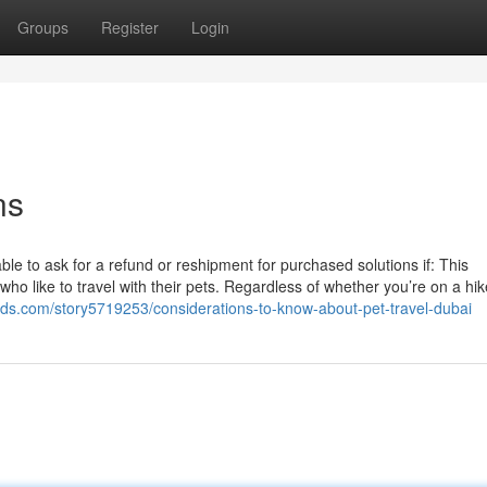
Groups
Register
Login
ns
 able to ask for a refund or reshipment for purchased solutions if: This
who like to travel with their pets. Regardless of whether you’re on a hik
eads.com/story5719253/considerations-to-know-about-pet-travel-dubai