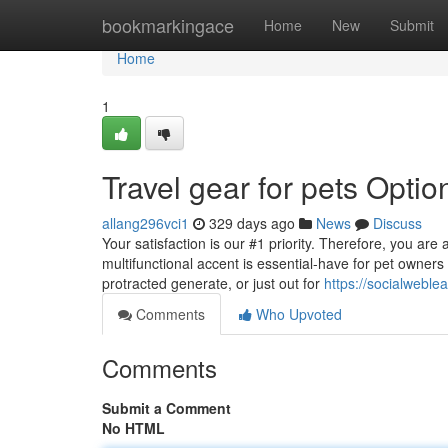
Home
bookmarkingace
Home
New
Submit
Home
1
Travel gear for pets Optio
allang296vci1
329 days ago
News
Discuss
Your satisfaction is our #1 priority. Therefore, you are
multifunctional accent is essential-have for pet owners 
protracted generate, or just out for
https://socialwebl
Comments
Who Upvoted
Comments
Submit a Comment
No HTML