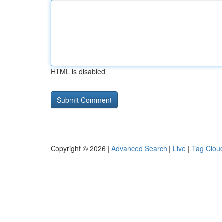
HTML is disabled
Copyright © 2026 |
Advanced Search
|
Live
|
Tag Clou