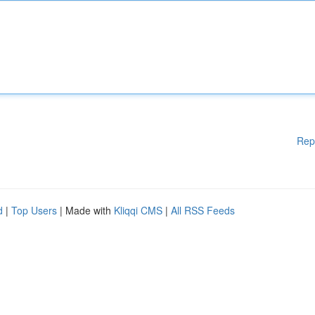
Rep
d
|
Top Users
| Made with
Kliqqi CMS
|
All RSS Feeds