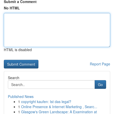
Submit a Comment
No HTML
HTML is disabled
Report Page
Search
Go
Published News
1
copyright kaufen: Ist das legal?
1
Online Presence & Internet Marketing , Searc...
1
Glasgow's Green Landscape: A Examination at