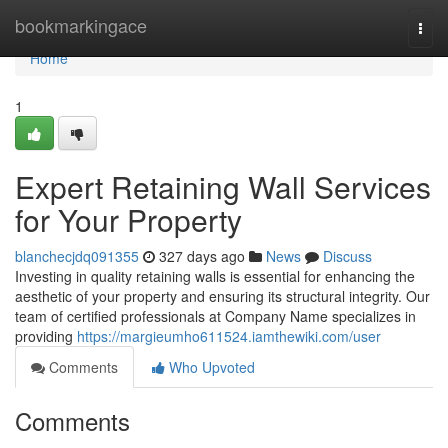
Home
bookmarkingace
Togg
navi
Home
1
Expert Retaining Wall Services
for Your Property
blanchecjdq091355
327 days ago
News
Discuss
Investing in quality retaining walls is essential for enhancing the
aesthetic of your property and ensuring its structural integrity. Our
team of certified professionals at Company Name specializes in
providing
https://margieumho611524.iamthewiki.com/user
Comments
Who Upvoted
Comments