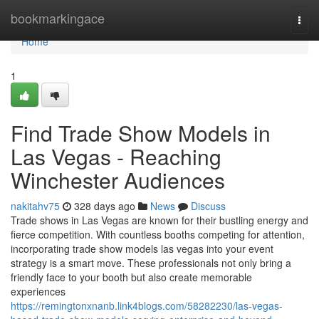
Home
bookmarkingace
Togg
navi
Home
1
Find Trade Show Models in
Las Vegas - Reaching
Winchester Audiences
nakitahv75
328 days ago
News
Discuss
Trade shows in Las Vegas are known for their bustling energy and
fierce competition. With countless booths competing for attention,
incorporating trade show models las vegas into your event
strategy is a smart move. These professionals not only bring a
friendly face to your booth but also create memorable
experiences
https://remingtonxnanb.link4blogs.com/58282230/las-vegas-