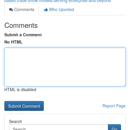
based-trade-show-models-serving-enterprise-and-beyond
Comments
Who Upvoted
Comments
Submit a Comment
No HTML
HTML is disabled
Report Page
Search
Go