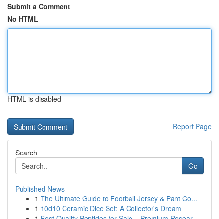
Submit a Comment
No HTML
HTML is disabled
Report Page
Search
Go
Published News
1
The Ultimate Guide to Football Jersey & Pant Co...
1
10d10 Ceramic Dice Set: A Collector's Dream
1
Best Quality Peptides for Sale – Premium Resear...