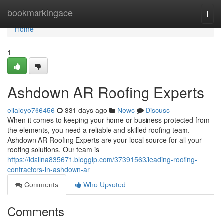
Home
bookmarkingace
Togg
navi
Home
1
Ashdown AR Roofing Experts
ellaleyo766456
331 days ago
News
Discuss
When it comes to keeping your home or business protected from
the elements, you need a reliable and skilled roofing team.
Ashdown AR Roofing Experts are your local source for all your
roofing solutions. Our team is
https://idailna835671.bloggip.com/37391563/leading-roofing-
contractors-in-ashdown-ar
Comments
Who Upvoted
Comments