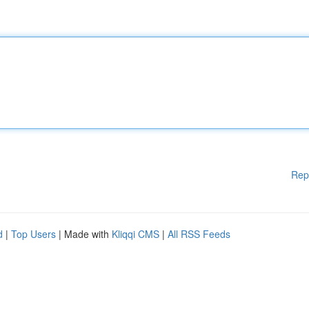
Rep
d
|
Top Users
| Made with
Kliqqi CMS
|
All RSS Feeds