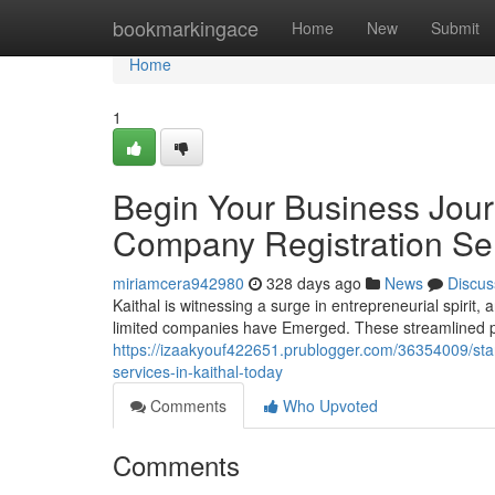
Home
bookmarkingace
Home
New
Submit
Home
1
Begin Your Business Jour
Company Registration Ser
miriamcera942980
328 days ago
News
Discus
Kaithal is witnessing a surge in entrepreneurial spirit,
limited companies have Emerged. These streamlined p
https://izaakyouf422651.prublogger.com/36354009/star
services-in-kaithal-today
Comments
Who Upvoted
Comments