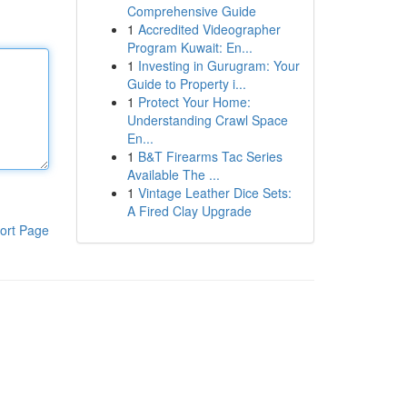
Comprehensive Guide
1
Accredited Videographer
Program Kuwait: En...
1
Investing in Gurugram: Your
Guide to Property i...
1
Protect Your Home:
Understanding Crawl Space
En...
1
B&T Firearms Tac Series
Available The ...
1
Vintage Leather Dice Sets:
A Fired Clay Upgrade
ort Page