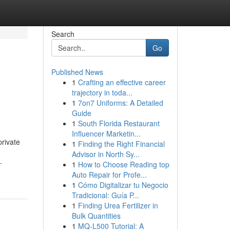
Search
Go
Published News
1
Crafting an effective career
trajectory in toda...
1
7on7 Uniforms: A Detailed
Guide
1
South Florida Restaurant
Influencer Marketin...
private
1
Finding the Right Financial
Advisor in North Sy...
-
1
How to Choose Reading top
Auto Repair for Profe...
1
Cómo Digitalizar tu Negocio
Tradicional: Guía P...
1
Finding Urea Fertilizer in
Bulk Quantities
1
MQ-L500 Tutorial: A