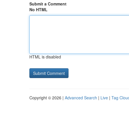
Submit a Comment
No HTML
HTML is disabled
Copyright © 2026 |
Advanced Search
|
Live
|
Tag Clou