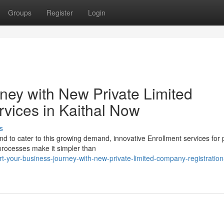
Groups
Register
Login
ney with New Private Limited
vices in Kaithal Now
s
 and to cater to this growing demand, innovative Enrollment services for 
rocesses make it simpler than
t-your-business-journey-with-new-private-limited-company-registration