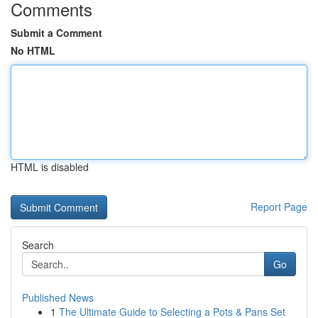
Comments
Submit a Comment
No HTML
HTML is disabled
Report Page
Search
Go
Published News
1
The Ultimate Guide to Selecting a Pots & Pans Set