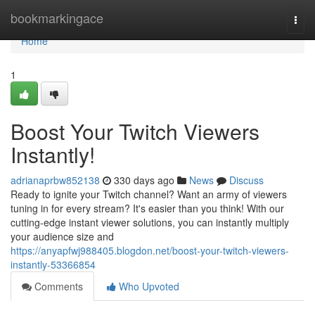
Home
bookmarkingace
Togg
navi
Home
1
Boost Your Twitch Viewers
Instantly!
adrianaprbw852138
330 days ago
News
Discuss
Ready to ignite your Twitch channel? Want an army of viewers
tuning in for every stream? It's easier than you think! With our
cutting-edge instant viewer solutions, you can instantly multiply
your audience size and
https://anyapfwj988405.blogdon.net/boost-your-twitch-viewers-
instantly-53366854
Comments
Who Upvoted