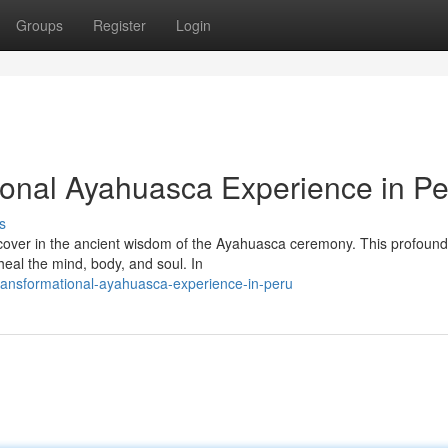
Groups
Register
Login
ional Ayahuasca Experience in Pe
s
scover in the ancient wisdom of the Ayahuasca ceremony. This profound 
heal the mind, body, and soul. In
ransformational-ayahuasca-experience-in-peru