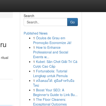
Search
Go
Published News
1
Óculos de Grau em
ru
Promoção Economize Já!
1
How to Enhance
Professional and Social
Events w...
ritual
1
Kubet: Sân Chơi Giải Trí Cá
Cược Cao Cấp
1
Fortunabola: Tutorial
Lengkap untuk Pemula
1
สล็อตออโต้: คู่มือสำหรับมือ
ใหม่
1
Boost Your SEO: A
Beginner's Guide to Link Bu...
1
The Floor Cleaners:
Exceptional Outcomes