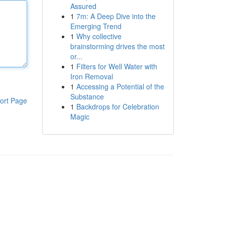
Assured
1
7m: A Deep Dive into the
Emerging Trend
1
Why collective
brainstorming drives the most
or...
1
Filters for Well Water with
Iron Removal
1
Accessing a Potential of the
Substance
ort Page
1
Backdrops for Celebration
Magic