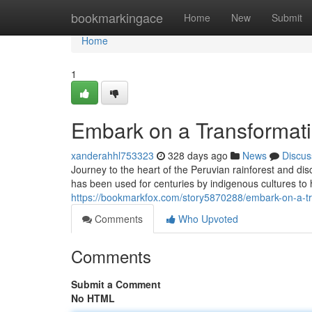
Home
bookmarkingace
Home
New
Submit
Home
1
Embark on a Transformat
xanderahhl753323
328 days ago
News
Discus
Journey to the heart of the Peruvian rainforest and di
has been used for centuries by indigenous cultures to 
https://bookmarkfox.com/story5870288/embark-on-a-t
Comments
Who Upvoted
Comments
Submit a Comment
No HTML