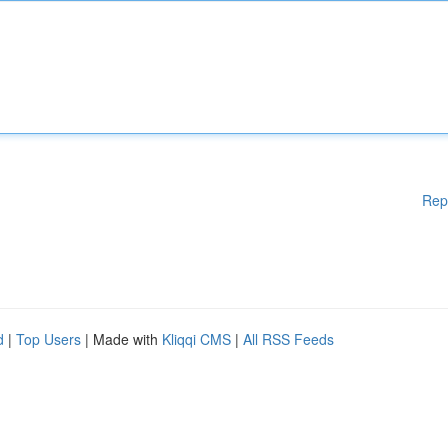
Rep
d
|
Top Users
| Made with
Kliqqi CMS
|
All RSS Feeds