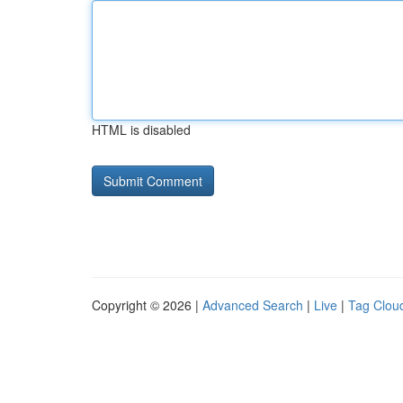
HTML is disabled
Copyright © 2026 |
Advanced Search
|
Live
|
Tag Clou