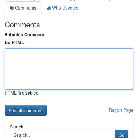
Comments
Who Upvoted
Comments
Submit a Comment
No HTML
HTML is disabled
Report Page
Search
Go