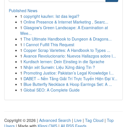
Published News
1
copyright kaufen: Ist das legal?
1
Online Presence & Internet Marketing , Searc...
1
Glasgow's Green Landscape: A Examination at
Wee...
1
The Ultimate Handbook to Dungeon & Dragons...
1
I Cannot Fulfill This Request
1
Copper Scrap Varieties: A Handbook to Types ...
1
Avance Revolucionario: Nuevos Hallazgos sobre l...
1
Kurdisch lernen: Dein Einstieg in die Sprache
1
Nhận xét Sunwin: Liệu Xứng đáng Tin ?
1
Promoting Justice: Pakistan’s Legal Knowledge I...
1
DABET – Nền Tảng Giải Trí Trực Tuyến Hiện Đại V...
1
Blue Butterfly Necklace & Hoop Earrings Set: A ...
1
Global SEO: A Complete Guide
Copyright © 2026 |
Advanced Search
|
Live
|
Tag Cloud
|
Top
Users
| Made with
Kliqqi CMS
|
All RSS Feeds