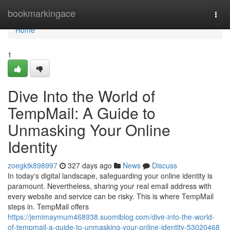
Home
bookmarkingace
Togg
navi
Home
1
Dive Into the World of
TempMail: A Guide to
Unmasking Your Online
Identity
zoegktk898997
327 days ago
News
Discuss
In today's digital landscape, safeguarding your online identity is
paramount. Nevertheless, sharing your real email address with
every website and service can be risky. This is where TempMail
steps in. TempMail offers
https://jemimaymum468938.suomiblog.com/dive-into-the-world-
of-tempmail-a-guide-to-unmasking-your-online-identity-53020468