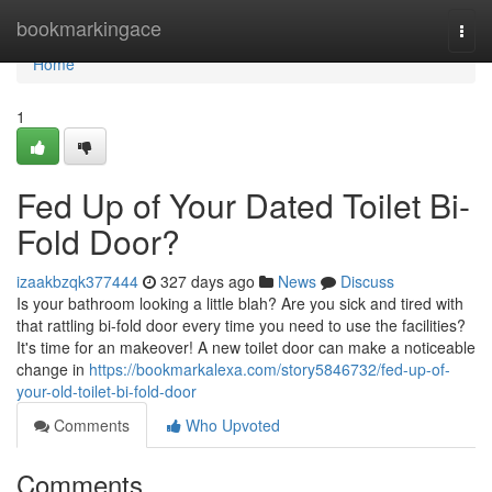
Home
bookmarkingace
Togg
navi
Home
1
Fed Up of Your Dated Toilet Bi-
Fold Door?
izaakbzqk377444
327 days ago
News
Discuss
Is your bathroom looking a little blah? Are you sick and tired with
that rattling bi-fold door every time you need to use the facilities?
It's time for an makeover! A new toilet door can make a noticeable
change in
https://bookmarkalexa.com/story5846732/fed-up-of-
your-old-toilet-bi-fold-door
Comments
Who Upvoted
Comments