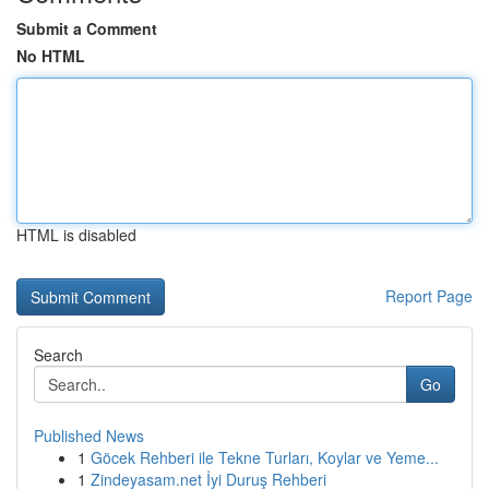
Submit a Comment
No HTML
HTML is disabled
Report Page
Search
Go
Published News
1
Göcek Rehberi ile Tekne Turları, Koylar ve Yeme...
1
Zindeyasam.net İyi Duruş Rehberi