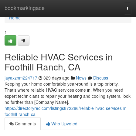
Home
bookmarkingace
Togg
navi
Home
1
Reliable HVAC Services in
Foothill Ranch, CA
jayaxznm224717
329 days ago
News
Discuss
Keeping your home comfortable year-round is a top priority.
That's where reliable HVAC services come in. When you need
expert technicians to repair your heating and cooling system, look
no further than [Company Name].
https://directoryrec.com/listings872266/reliable-hvac-services-in-
foothill-ranch-ca
Comments
Who Upvoted