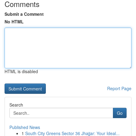
Comments
Submit a Comment
No HTML
HTML is disabled
Report Page
Search
Go
Published News
1
South City Greens Sector 36 Jhajjar: Your Ideal...