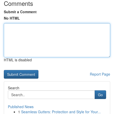
Comments
Submit a Comment
No HTML
HTML is disabled
Report Page
Search
Go
Published News
1
Seamless Gutters: Protection and Style for Your...