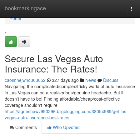
Home
bookmarkingace
Togg
navi
Home
1
Secure Las Vegas Auto
Insurance: The Rates!
caoimhejwno303052
327 days ago
News
Discuss
Navigating the complicated/complex/tricky world of auto insurance
in Las Vegas can be a real/serious/genuine headache. But it
doesn't have to be! Finding affordable/cheap/cost-effective
coverage shouldn't require
https://agneshawv990296.bligblogging.com/38054969/get-las-
vegas-auto-insurance-best-rates
Comments
Who Upvoted