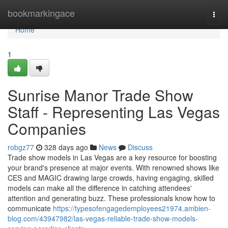
Home
bookmarkingace
Togg
navi
Home
1
Sunrise Manor Trade Show
Staff - Representing Las Vegas
Companies
robgz77
328 days ago
News
Discuss
Trade show models in Las Vegas are a key resource for boosting
your brand's presence at major events. With renowned shows like
CES and MAGIC drawing large crowds, having engaging, skilled
models can make all the difference in catching attendees'
attention and generating buzz. These professionals know how to
communicate
https://typesofengagedemployees21974.ambien-
blog.com/43947982/las-vegas-reliable-trade-show-models-