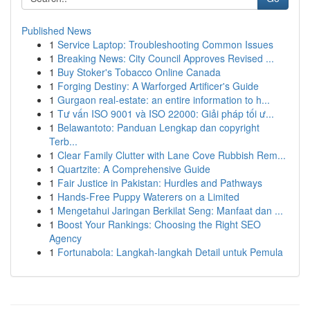
Published News
1
Service Laptop: Troubleshooting Common Issues
1
Breaking News: City Council Approves Revised ...
1
Buy Stoker's Tobacco Online Canada
1
Forging Destiny: A Warforged Artificer's Guide
1
Gurgaon real-estate: an entire information to h...
1
Tư vấn ISO 9001 và ISO 22000: Giải pháp tối ư...
1
Belawantoto: Panduan Lengkap dan copyright
Terb...
1
Clear Family Clutter with Lane Cove Rubbish Rem...
1
Quartzite: A Comprehensive Guide
1
Fair Justice in Pakistan: Hurdles and Pathways
1
Hands-Free Puppy Waterers on a Limited
1
Mengetahui Jaringan Berkilat Seng: Manfaat dan ...
1
Boost Your Rankings: Choosing the Right SEO
Agency
1
Fortunabola: Langkah-langkah Detail untuk Pemula