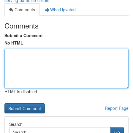
serving-paradise-clients
Comments
Who Upvoted
Comments
Submit a Comment
No HTML
HTML is disabled
Report Page
Search
Go