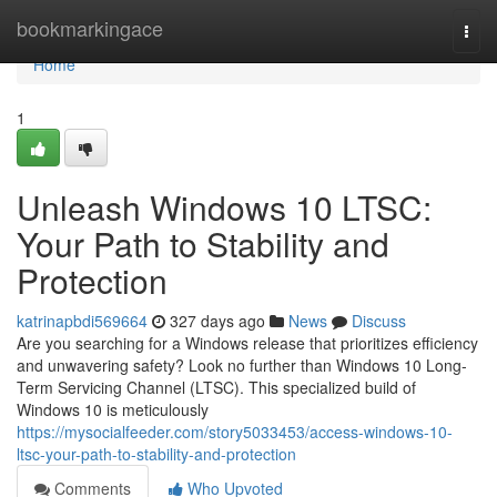
Home
bookmarkingace
Togg
navi
Home
1
Unleash Windows 10 LTSC:
Your Path to Stability and
Protection
katrinapbdi569664
327 days ago
News
Discuss
Are you searching for a Windows release that prioritizes efficiency
and unwavering safety? Look no further than Windows 10 Long-
Term Servicing Channel (LTSC). This specialized build of
Windows 10 is meticulously
https://mysocialfeeder.com/story5033453/access-windows-10-
ltsc-your-path-to-stability-and-protection
Comments
Who Upvoted