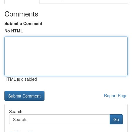
Comments
Submit a Comment
No HTML
HTML is disabled
Report Page
Search
Go