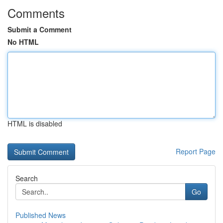
Comments
Submit a Comment
No HTML
HTML is disabled
Report Page
Search
Go
Published News