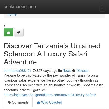
Home
bookmarkingace
Togg
navi
Home
1
Discover Tanzania's Untamed
Splendor: A Luxury Safari
Adventure
berthauica288121
327 days ago
News
Discuss
Prepare to be captivated by the raw wonder of Tanzania on a
luxurious safari experience like no other. Journey through vast
landscapes, teeming with an abundance of wildlife. Spot majestic
cheetahs, graceful gazelles,
https://legacyexchangeoutfitters.com/tanzania-luxury-safaris
Comments
Who Upvoted