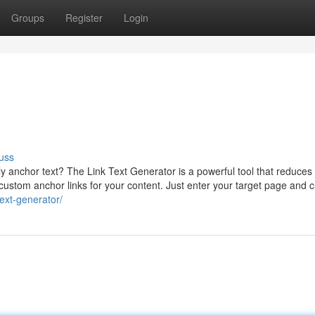
Groups
Register
Login
uss
 anchor text? The Link Text Generator is a powerful tool that reduces e
e custom anchor links for your content. Just enter your target page and
text-generator/