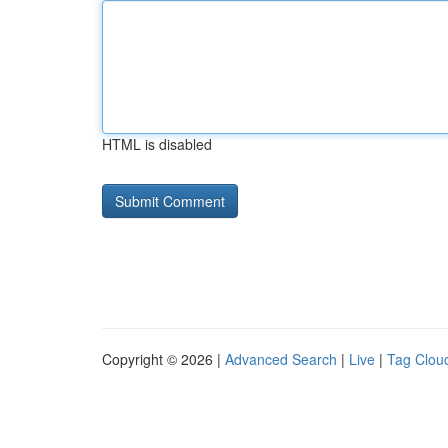
HTML is disabled
Copyright © 2026 |
Advanced Search
|
Live
|
Tag Clou