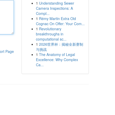
1
Understanding Sewer
Camera Inspections: A
Compl...
1
Rémy Martin Extra Old
Cognac On Offer: Your Com...
1
Revolutionary
breakthroughs in
computational sc...
1
2026世界杯：揭秘全新赛制
与挑战
ort Page
1
The Anatomy of Legal
Excellence: Why Complex
Ca...