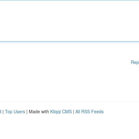
Rep
d
|
Top Users
| Made with
Kliqqi CMS
|
All RSS Feeds