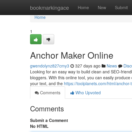
Home
bookmarkingace
Home
New
Submit
Home
1
Anchor Maker Online
gwendolynz827cmy3
327 days ago
News
Disc
Looking for an easy way to build clean and SEO-friendly
bloggers. With this online tool, you can easily produc
your text, and the
https://toolplanets.com/html/anchor-
Comments
Who Upvoted
Comments
Submit a Comment
No HTML