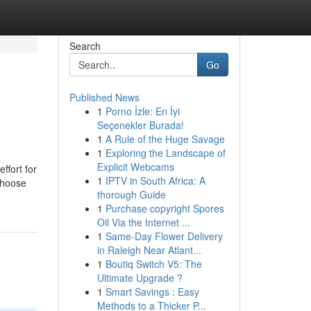
Search
Go
Published News
1
Porno İzle: En İyi
Seçenekler Burada!
1
A Rule of the Huge Savage
1
Exploring the Landscape of
Explicit Webcams
ffort for
1
IPTV in South Africa: A
 choose
thorough Guide
1
Purchase copyright Spores
Oil Via the Internet ...
1
Same-Day Flower Delivery
in Raleigh Near Atlant...
1
Boutiq Switch V5: The
Ultimate Upgrade ?
1
Smart Savings : Easy
Methods to a Thicker P...