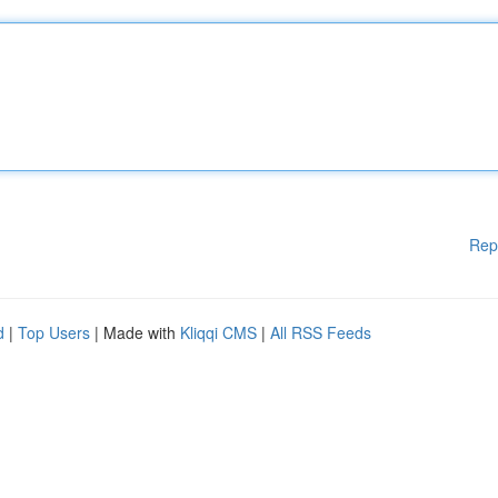
Rep
d
|
Top Users
| Made with
Kliqqi CMS
|
All RSS Feeds