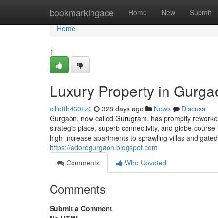
Home
bookmarkingace
Home
New
Submit
Home
1
Luxury Property in Gurga
elliotth460tiz0
328 days ago
News
Discuss
Gurgaon, now called Gurugram, has promptly reworked i
strategic place, superb connectivity, and globe-course
high-increase apartments to sprawling villas and gated
https://adoregurgaon.blogspot.com
Comments
Who Upvoted
Comments
Submit a Comment