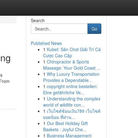
Search
Go
Published News
1
Kubet: Sân Chơi Giải Trí Cá
ing
Cược Cao Cấp
1
Chiropractor & Sports
Massage: Your Gold Coast ...
1
Why Luxury Transportation
ts
Provides a Dependable...
 From
1
copyright online bestellen:
Eine gefährliche Ve...
1
Understanding the complex
world of wildlife con...
1
เว็บไซต์ช้อนเงิน789 เว็บไซต์
ยอดนิยม ที่ท่าน...
1
Our Best Holiday Gift
Baskets : Joyful Che...
1
Business Management