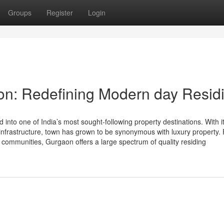
Groups
Register
Login
on: Redefining Modern day Resid
nto one of India’s most sought-following property destinations. With i
 infrastructure, town has grown to be synonymous with luxury property.
 communities, Gurgaon offers a large spectrum of quality residing