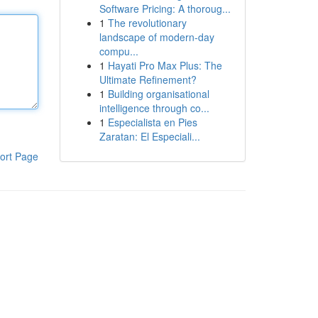
Software Pricing: A thoroug...
1
The revolutionary
landscape of modern-day
compu...
1
Hayati Pro Max Plus: The
Ultimate Refinement?
1
Building organisational
intelligence through co...
1
Especialista en Pies
Zaratan: El Especiali...
ort Page