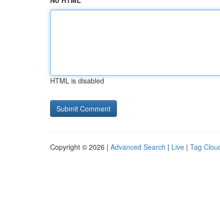
No HTML
HTML is disabled
Copyright © 2026 |
Advanced Search
|
Live
|
Tag Clou