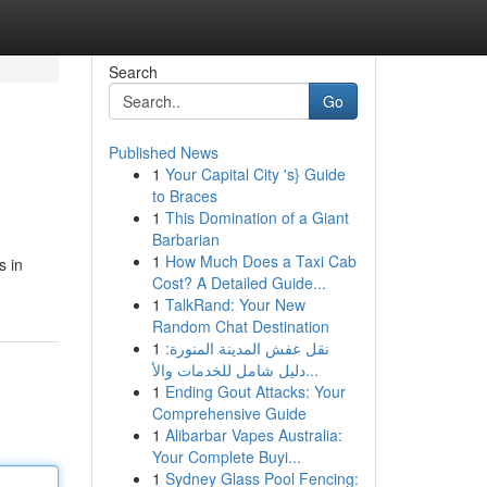
Search
Go
Published News
1
Your Capital City 's} Guide
to Braces
1
This Domination of a Giant
Barbarian
1
How Much Does a Taxi Cab
s in
Cost? A Detailed Guide...
1
TalkRand: Your New
Random Chat Destination
1
نقل عفش المدينة المنورة:
دليل شامل للخدمات والأ...
1
Ending Gout Attacks: Your
Comprehensive Guide
1
Alibarbar Vapes Australia:
Your Complete Buyi...
1
Sydney Glass Pool Fencing: