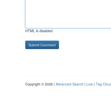
HTML is disabled
Copyright © 2026 |
Advanced Search
|
Live
|
Tag Clou