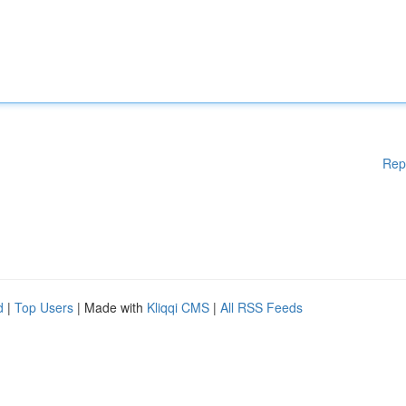
Rep
d
|
Top Users
| Made with
Kliqqi CMS
|
All RSS Feeds