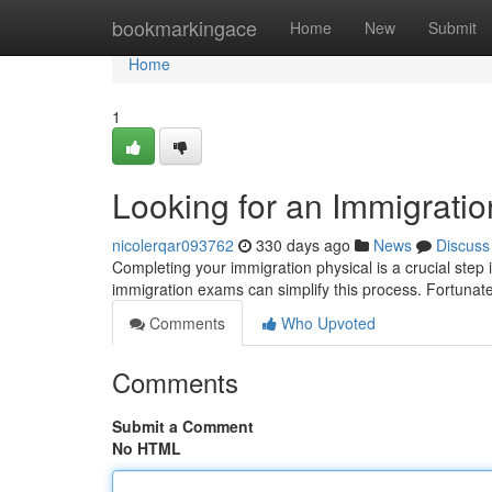
Home
bookmarkingace
Home
New
Submit
Home
1
Looking for an Immigrati
nicolerqar093762
330 days ago
News
Discuss
Completing your immigration physical is a crucial step 
immigration exams can simplify this process. Fortunat
Comments
Who Upvoted
Comments
Submit a Comment
No HTML