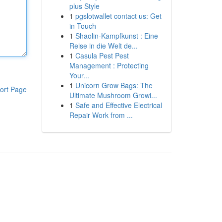
plus Style
1
pgslotwallet contact us: Get
in Touch
1
Shaolin-Kampfkunst : Eine
Reise in die Welt de...
1
Casula Pest Pest
Management : Protecting
Your...
1
Unicorn Grow Bags: The
ort Page
Ultimate Mushroom Growi...
1
Safe and Effective Electrical
Repair Work from ...