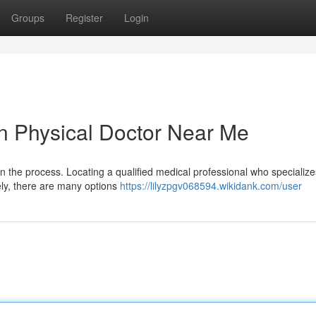
Groups
Register
Login
on Physical Doctor Near Me
in the process. Locating a qualified medical professional who specialize
ely, there are many options
https://lilyzpgv068594.wikidank.com/user