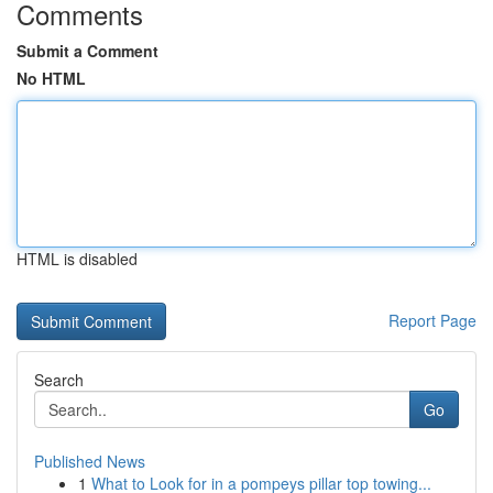
Comments
Submit a Comment
No HTML
HTML is disabled
Report Page
Search
Go
Published News
1
What to Look for in a pompeys pillar top towing...