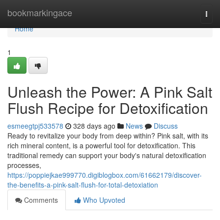
Home
bookmarkingace
Togg
navi
Home
1
Unleash the Power: A Pink Salt
Flush Recipe for Detoxification
esmeegtpj533578
328 days ago
News
Discuss
Ready to revitalize your body from deep within? Pink salt, with its
rich mineral content, is a powerful tool for detoxification. This
traditional remedy can support your body's natural detoxification
processes,
https://poppiejkae999770.digiblogbox.com/61662179/discover-
the-benefits-a-pink-salt-flush-for-total-detoxiation
Comments
Who Upvoted