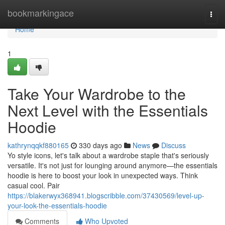
Home
bookmarkingace
Togg
navi
Home
1
Take Your Wardrobe to the
Next Level with the Essentials
Hoodie
kathrynqqkf880165
330 days ago
News
Discuss
Yo style icons, let's talk about a wardrobe staple that's seriously
versatile. It's not just for lounging around anymore—the essentials
hoodie is here to boost your look in unexpected ways. Think
casual cool. Pair
https://blakerwyx368941.blogscribble.com/37430569/level-up-
your-look-the-essentials-hoodie
Comments
Who Upvoted