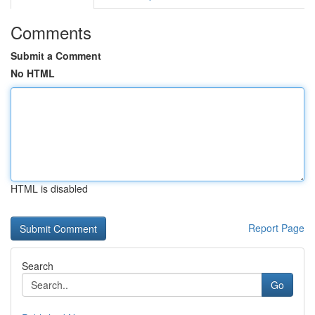
Comments
Submit a Comment
No HTML
HTML is disabled
Report Page
Search
Go