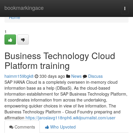
Home
bookmarkingace
Togg
navi
Home
1
Business Technology Cloud
Platform training
haimm159bgk8
330 days ago
News
Discuss
SAP HANA Cloud is a completely overseen in-memory cloud
information base as a help (DBaaS). As the cloud-based
information establishment for SAP Business Technology Platform,
it coordinates information from across the undertaking,
empowering quicker choices in view of live information. The
Business Technology Platform - Cloud Foundry preparing and
affirmation
https://jaroslavg118nph6.wikijournalist.com/user
Comments
Who Upvoted