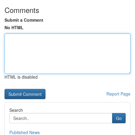
Comments
Submit a Comment
No HTML
HTML is disabled
Report Page
Search
Go
Published News