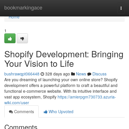
Home
bookmarkingace
Togg
navi
Home
1
Shopify Development: Bringing
Your Vision to Life
bushrawqpt066448
328 days ago
News
Discuss
Are you dreaming of launching your own online store? Shopify
development offers a powerful platform to craft a beautiful and
functional e-commerce website. With its intuitive interface and
vast app ecosystem, Shopify
https://amierpgm730733.azuria-
wiki.com/user
Comments
Who Upvoted
Comments