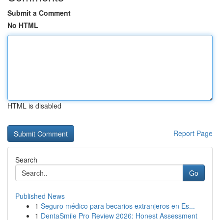
Submit a Comment
No HTML
HTML is disabled
Report Page
Search
Go
Published News
1
Seguro médico para becarios extranjeros en Es...
1
DentaSmile Pro Review 2026: Honest Assessment