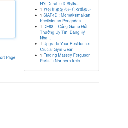
NY: Durable & Stylis...
1
谷歌邮箱怎么开启双重验证
1
SIAP4DI: Memaksimalkan
Keefisienan Pengadaa...
1
DE88 – Cổng Game Đổi
Thưởng Uy Tín, Đăng Ký
Nha...
1
Upgrade Your Residence:
Crucial Gym Gear
1
Finding Massey Ferguson
ort Page
Parts in Northern Irela...