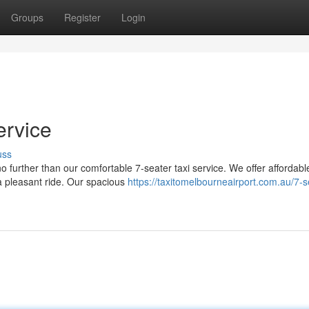
Groups
Register
Login
ervice
uss
o further than our comfortable 7-seater taxi service. We offer affordabl
a pleasant ride. Our spacious
https://taxitomelbourneairport.com.au/7-s