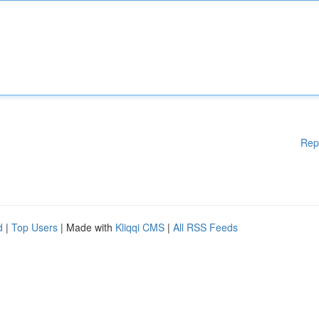
Rep
d
|
Top Users
| Made with
Kliqqi CMS
|
All RSS Feeds