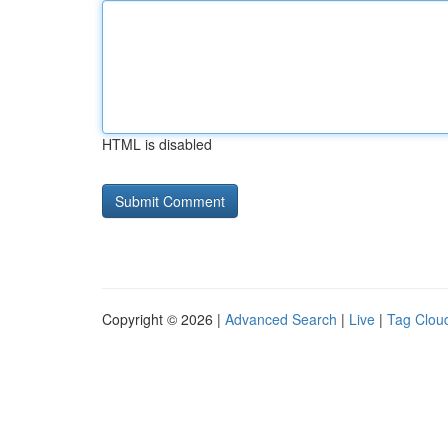
HTML is disabled
Copyright © 2026 |
Advanced Search
|
Live
|
Tag Clou