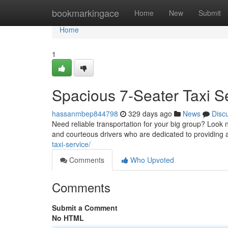
Home
bookmarkingace
Home
New
Submit
Home
1
Spacious 7-Seater Taxi S
hassanmbep844798
329 days ago
News
Disc
Need reliable transportation for your big group? Look n
and courteous drivers who are dedicated to providing 
taxi-service/
Comments
Who Upvoted
Comments
Submit a Comment
No HTML