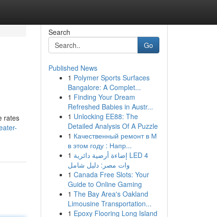
Search
Go
Published News
1
Polymer Sports Surfaces
Bangalore: A Complet...
1
Finding Your Dream
Refreshed Babies in Austr...
1
Unlocking EE88: The
e rates
Detailed Analysis Of A Puzzle
eater-
1
Качественный ремонт в М
в этом году : Напр...
1
إضاءة أرضية دائرية LED 4
وات مصر: دليل شامل
1
Canada Free Slots: Your
Guide to Online Gaming
1
The Bay Area's Oakland
Limousine Transportation...
1
Epoxy Flooring Long Island